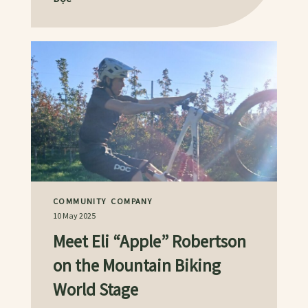
COMMUNITY
COMPANY
10 May 2025
Meet Eli “Apple” Robertson
on the Mountain Biking
World Stage