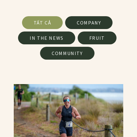
News Facet
TẤT CẢ
COMPANY
IN THE NEWS
FRUIT
COMMUNITY