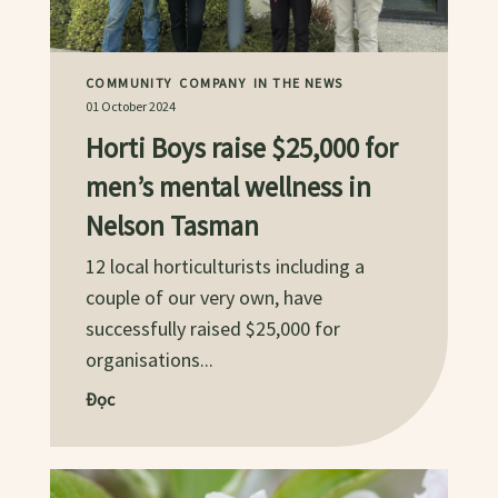
COMMUNITY
COMPANY
IN THE NEWS
01 October 2024
Horti Boys raise $25,000 for
men’s mental wellness in
Nelson Tasman
12 local horticulturists including a
couple of our very own, have
successfully raised $25,000 for
organisations...
Đọc