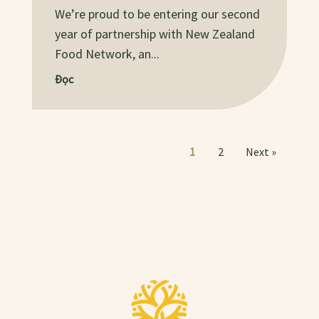
We’re proud to be entering our second
year of partnership with New Zealand
Food Network, an...
Đọc
1
2
Next »