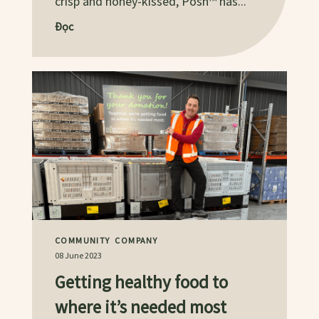
crisp and honey-kissed, Posh™ has...
Đọc
COMMUNITY
COMPANY
08 June 2023
Getting healthy food to
where it’s needed most