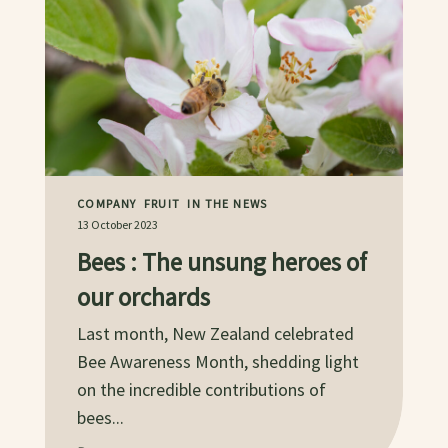
COMPANY
FRUIT
IN THE NEWS
13 October 2023
Bees : The unsung heroes of
our orchards
Last month, New Zealand celebrated
Bee Awareness Month, shedding light
on the incredible contributions of
bees...