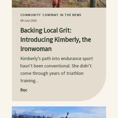
COMMUNITY
COMPANY
IN THE NEWS
08 July 2026
Backing Local Grit:
Introducing Kimberly, the
Ironwoman
Kimberly’s path into endurance sport
hasn’t been conventional. She didn’t
come through years of triathlon
training...
Đọc