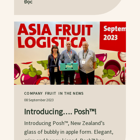
Đọc
COMPANY
FRUIT
IN THE NEWS
08 September 2023
Introducing…. Posh™!
Introducing Posh™, New Zealand’s
glass of bubbly in apple form. Elegant,