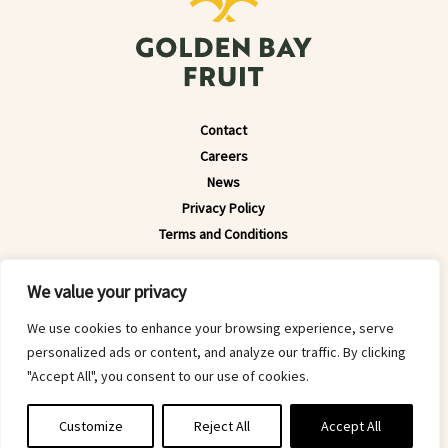
Contact
Careers
News
Privacy Policy
Terms and Conditions
© 2022 Golden Bay Fruit 2008 Limited. All Rights Reserved.
We value your privacy
Website by
Downing
We use cookies to enhance your browsing experience, serve
personalized ads or content, and analyze our traffic. By clicking
"Accept All", you consent to our use of cookies.
Customize
Reject All
Accept All