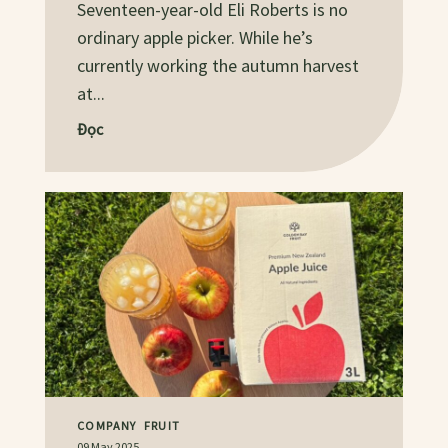
Seventeen-year-old Eli Roberts is no
ordinary apple picker. While he’s
currently working the autumn harvest
at...
Đọc
COMPANY
FRUIT
09 May 2025