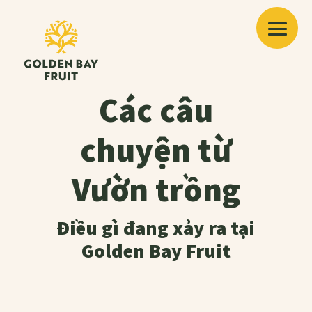
Các câu
chuyện từ
Vườn trồng
Điều gì đang xảy ra tại
Golden Bay Fruit